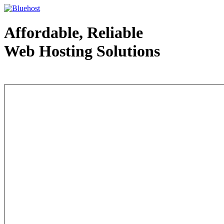
Affordable, Reliable
Web Hosting Solutions
Web Hosting - courtesy of www.bluehost.com